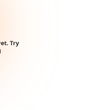
et. Try
g