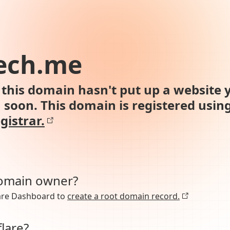
ech.me
this domain hasn't put up a website y
n soon. This domain is registered usin
gistrar.
domain owner?
lare Dashboard to
create a root domain record.
lare?