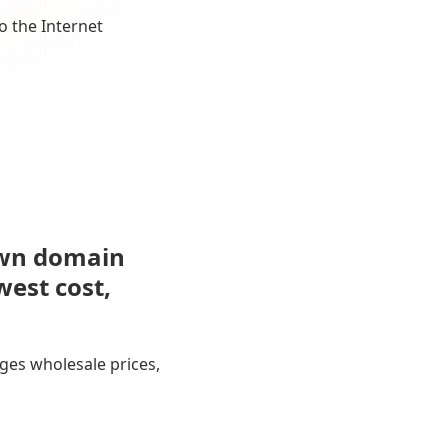
o the Internet
own domain
west cost,
ges wholesale prices,